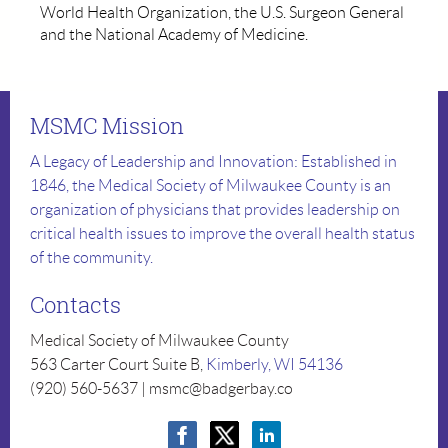
World Health Organization, the U.S. Surgeon General
and the National Academy of Medicine.
MSMC Mission
A Legacy of Leadership and Innovation: Established in
1846, the Medical Society of Milwaukee County is an
organization of physicians that provides leadership on
critical health issues to improve the overall health status
of the community.
Contacts
Medical Society of Milwaukee County
563 Carter Court Suite B,
Kimberly, WI 54136
(920) 560-5637 | msmc@badgerbay.co