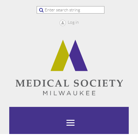
Log in