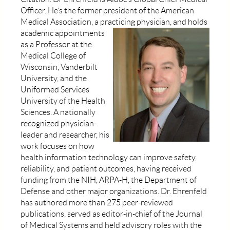
Officer. He’s the former president of the American
Medical Association, a practicing
physician, and holds
academic appointments
as a Professor at the
Medical College of
Wisconsin, Vanderbilt
University, and the
Uniformed Services
University of the Health
Sciences. A nationally
recognized physician-
leader and researcher, his
work focuses on how
health information technology can improve safety,
reliability, and patient outcomes, having received
funding from the NIH,
ARPA-H, the Department of
Defense and other major organizations. Dr. Ehrenfeld
has authored more than 275 peer-reviewed
publications, served as editor-in-chief of the Journal
of Medical Systems and held advisory roles with the