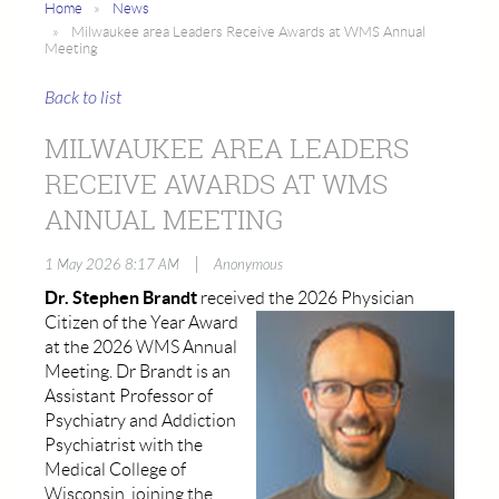
Home
News
Milwaukee area Leaders Receive Awards at WMS Annual
Meeting
Back to list
MILWAUKEE AREA LEADERS
RECEIVE AWARDS AT WMS
ANNUAL MEETING
|
1 May 2026 8:17 AM
Anonymous
Dr. Stephen Brandt
received the 2026 Physician
Citizen of the
Year Award
at the 2026 WMS Annual
Meeting. Dr Brandt is an
Assistant Professor of
Psychiatry and Addiction
Psychiatrist with the
Medical College of
Wisconsin, joining the