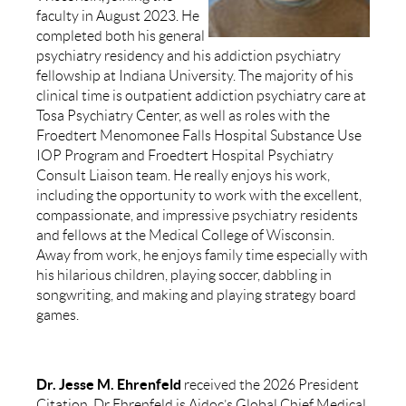
faculty in August 2023. He
completed both his general
psychiatry residency and his addiction psychiatry
fellowship at Indiana University. The majority of his
clinical time is outpatient addiction psychiatry care at
Tosa Psychiatry Center, as well as roles with the
Froedtert Menomonee Falls Hospital Substance Use
IOP Program and Froedtert Hospital Psychiatry
Consult Liaison team. He really enjoys his work,
including the opportunity to work with the excellent,
compassionate, and impressive psychiatry residents
and fellows at the Medical College of Wisconsin.
Away from work, he enjoys family time especially with
his hilarious children, playing soccer, dabbling in
songwriting, and making and playing strategy board
games.
Dr. Jesse M. Ehrenfeld
received the 2026 President
Citation. Dr Ehrenfeld is Aidoc’s Global Chief Medical