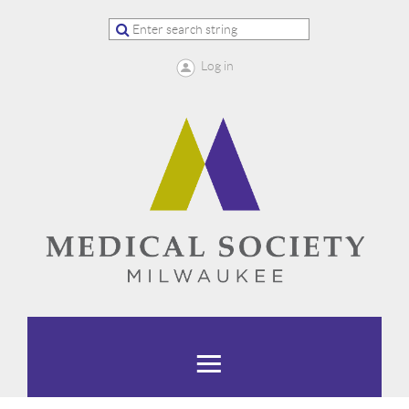
Log in