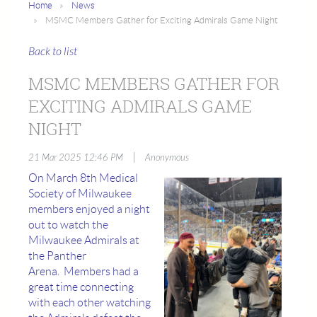
Home
News
MSMC Members Gather for Exciting Admirals Game Night
Back to list
MSMC MEMBERS GATHER FOR
EXCITING ADMIRALS GAME
NIGHT
|
21 Mar 2025 12:46 PM
Anonymous
On March 8th Medical
Society of Milwaukee
members enjoyed a night
out to watch the
Milwaukee Admirals at
the Panther
Arena. Members had a
great time connecting
with each other watching