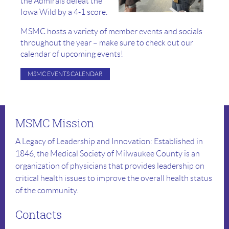
the Admirals defeat the
Iowa Wild by a 4-1 score.
MSMC hosts a variety of member events and socials
throughout the year – make sure to check out our
calendar of upcoming events!
MSMC EVENTS CALENDAR
MSMC Mission
A Legacy of Leadership and Innovation: Established in
1846, the Medical Society of Milwaukee County is an
organization of physicians that provides leadership on
critical health issues to improve the overall health status
of the community.
Contacts